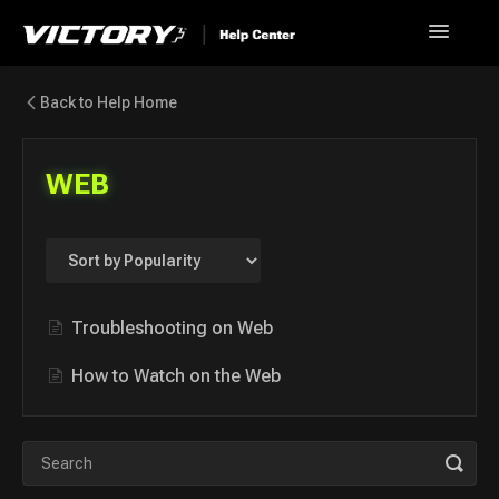
Toggle
Navigatio
Help Home
Back to Help Home
Go back to Victory+
WEB
News
FAQ
Contact
Troubleshooting on Web
How to Watch on the Web