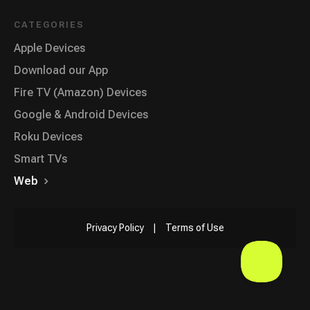
CATEGORIES
Apple Devices
Download our App
Fire TV (Amazon) Devices
Google & Android Devices
Roku Devices
Smart TVs
Web
Privacy Policy
|
Terms of Use