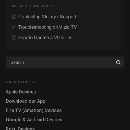
RELATED ARTICLES
Contacting Victory+ Support
Troubleshooting on Vizio TV
How to Update a Vizio TV
CATEGORIES
Apple Devices
Download our App
Fire TV (Amazon) Devices
Google & Android Devices
Roku Devices