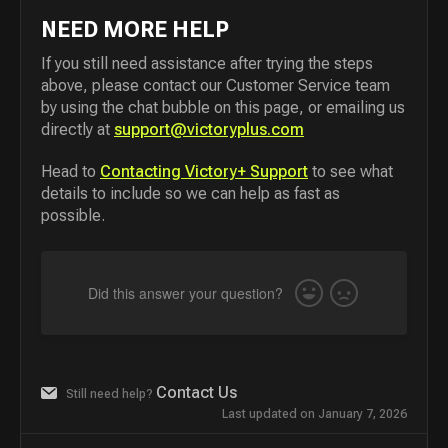
NEED MORE HELP
If you still need assistance after trying the steps
above, please contact our Customer Service team
by using the chat bubble on this page, or emailing us
directly at
support@victoryplus.com
Head to
Contacting Victory+ Support
to see what
details to include so we can help as fast as
possible.
Did this answer your question?
Yes
No
Contact Us
Still need help?
Last updated on January 7, 2026