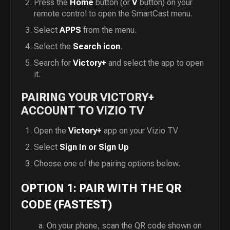
Press the
Home
button (or
V
button) on your
remote control to open the SmartCast menu.
Select
APPS
from the menu.
Select the
Search icon
.
Search for
Victory+
and select the app to open
it.
PAIRING YOUR VICTORY+
ACCOUNT TO VIZIO TV
Open the
Victory+
app on your Vizio TV
Select
Sign In or Sign Up
Choose one of the pairing options below.
OPTION 1: PAIR WITH THE QR
CODE (FASTEST)
On your phone, scan the QR code shown on