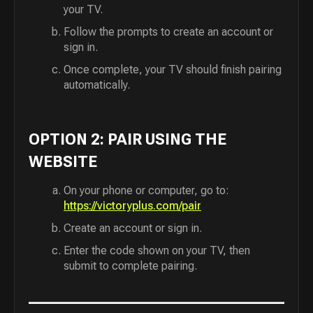
your TV.
Follow the prompts to create an account or
sign in.
Once complete, your TV should finish pairing
automatically.
OPTION 2: PAIR USING THE
WEBSITE
On your phone or computer, go to:
https://victoryplus.com/pair
Create an account or sign in.
Enter the code shown on your TV, then
submit to complete pairing.