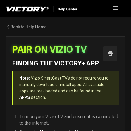
Toggle
Navigatio
Help Home
Back to Help Home
Go back to Victory+
PAIR ON VIZIO TV
News
FINDING THE VICTORY+ APP
FAQ
Note:
Vizio SmartCast TVs do not require you to
Contact
manually download or install apps. All available
apps are pre-loaded and can be found in the
APPS
section.
Turn on your Vizio TV and ensure it is connected
to the internet.