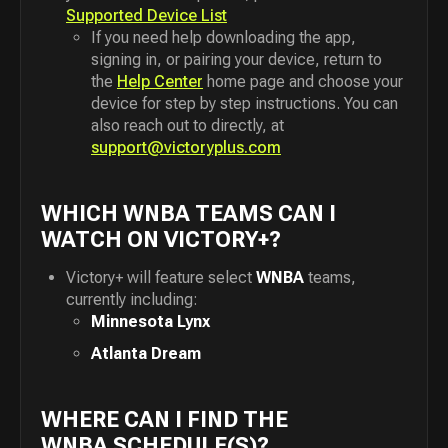
Supported Device List
If you need help downloading the app,
signing in, or pairing your device, return to
the
Help Center
home page and choose your
device for step by step instructions. You can
also reach out to directly, at
support@victoryplus.com
WHICH WNBA TEAMS CAN I
WATCH ON VICTORY+?
Victory+ will feature select
WNBA
teams,
currently including:
Minnesota Lynx
Atlanta Dream
WHERE CAN I FIND THE
WNBA SCHEDULE(S)?