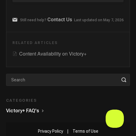
Contact Us
Still need help?
Last updated on May 7, 2026
RELATED ARTICLES
Content Availability on Victory+
CATEGORIES
Victory+ FAQ's
Privacy Policy
|
Terms of Use