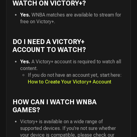
WATCH ON VICTORY+?
Yes.
WNBA matches are available to stream for
free on Victory+.
DO I NEED A VICTORY+
ACCOUNT TO WATCH?
Yes.
A Victory+ account is required to watch all
content.
If you do not have an account yet, start here:
How to Create Your Victory+ Account
HOW CAN I WATCH WNBA
GAMES?
Victory+ is available on a wide range of
supported devices. If you’re not sure whether
your device is compatible, please check our