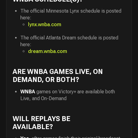
The official Minnesota Lynx schedule is posted
here:
lynx.wnba.com
The official Atlanta Dream schedule is posted
here:
dream.wnba.com
ARE WNBA GAMES LIVE, ON
DEMAND, OR BOTH?
WNBA
games on Victory+ are available both
Live, and On-Demand
WILL REPLAYS BE
AVAILABLE?