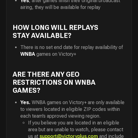
Yes
, after games finish their original broadcast
airing, they will be available for replay
HOW LONG WILL REPLAYS
STAY AVAILABLE?
There is no set end date for replay availability of
WNBA
games on Victory+
ARE THERE ANY GEO
RESTRICTIONS ON WNBA
GAMES?
Yes.
WNBA games on Victory+ are only available
to viewers located in eligible ZIP codes within
each team’s approved viewing region.
If you believe you are located in an eligible
area but are unable to watch, please contact
us at
support@victoryplus.com
and include