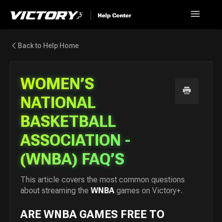
Toggle
Navigatio
Help Home
Back to Help Home
Go back to Victory+
WOMEN’S
News
NATIONAL
BASKETBALL
FAQ
ASSOCIATION -
Contact
(WNBA) FAQ’S
This article covers the most common questions
about streaming the
WNBA
games on Victory+.
ARE WNBA GAMES FREE TO