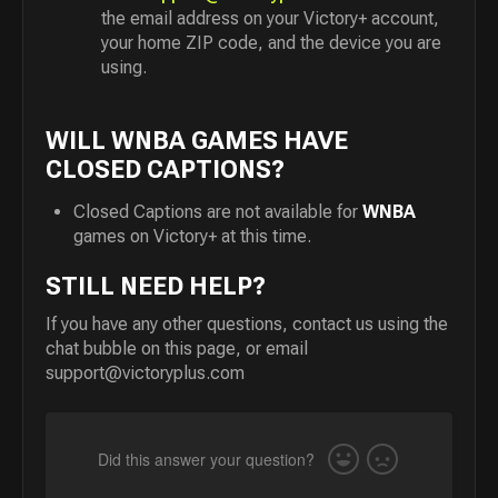
the email address on your Victory+ account,
your home ZIP code, and the device you are
using.
WILL WNBA GAMES HAVE
CLOSED CAPTIONS?
Closed Captions are not available for
WNBA
games on Victory+ at this time.
STILL NEED HELP?
If you have any other questions, contact us using the
chat bubble on this page, or email
support@victoryplus.com
Did this answer your question?
Yes
No