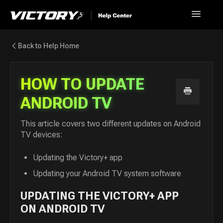
Toggle
Navigatio
Help Home
Back to Help Home
Go back to Victory+
HOW TO UPDATE
News
ANDROID TV
FAQ
This article covers two different updates on Android
TV devices:
Contact
Updating the Victory+ app
Updating your Android TV system software
UPDATING THE VICTORY+ APP
ON ANDROID TV