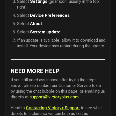
Select
Settings
(gear icon, usually in the top
right).
Select
Device Preferences
Select
About
Select
System update
If an update is available, allow it to download and
install. Your device may restart during the update.
NEED MORE HELP
If you still need assistance after trying the steps
above, please contact our Customer Service team
by using the chat bubble on this page, or emailing us
directly at
support@victoryplus.com
Head to
Contacting Victory+ Support
to see what
details to include so we can help as fast as