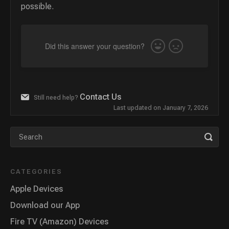
possible.
Did this answer your question?
Yes
No
Contact Us
Still need help?
Last updated on January 7, 2026
CATEGORIES
Apple Devices
Download our App
Fire TV (Amazon) Devices