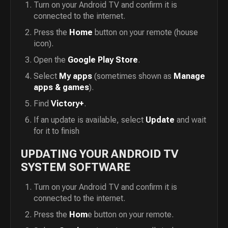
Turn on your Android TV and confirm it is
connected to the internet.
Press the
Home
button on your remote (house
icon).
Open the
Google Play Store
.
Select
My apps
(sometimes shown as
Manage
apps & games
).
Find
Victory+
.
If an update is available, select
Update
and wait
for it to finish
UPDATING YOUR ANDROID TV
SYSTEM SOFTWARE
Turn on your Android TV and confirm it is
connected to the internet.
Press the
Hom
e button on your remote.